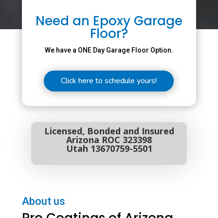
Need an Epoxy Garage
Floor?
We have a ONE Day Garage Floor Option.
Click here to schedule yours!
Licensed, Bonded and Insured
Arizona ROC 323398
Utah 13670759-5501
About us