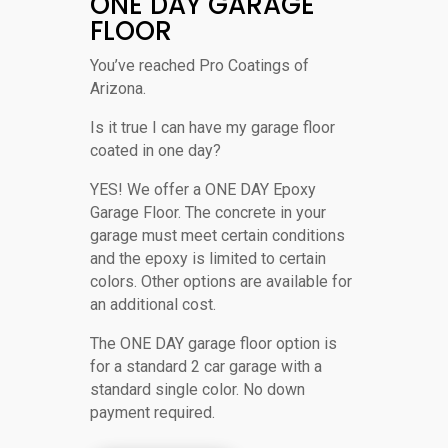
ONE DAY GARAGE
FLOOR
You’ve reached Pro Coatings of
Arizona.
Is it true I can have my garage floor
coated in one day?
YES! We offer a ONE DAY Epoxy
Garage Floor. The concrete in your
garage must meet certain conditions
and the epoxy is limited to certain
colors. Other options are available for
an additional cost.
The ONE DAY garage floor option is
for a standard 2 car garage with a
standard single color. No down
payment required.