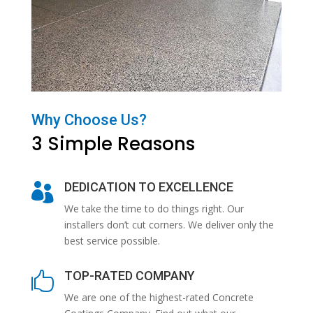
Why Choose Us?
3 Simple Reasons
DEDICATION TO EXCELLENCE

We take the time to do things right. Our
installers don’t cut corners. We deliver only the
best service possible.
TOP-RATED COMPANY

We are one of the highest-rated Concrete