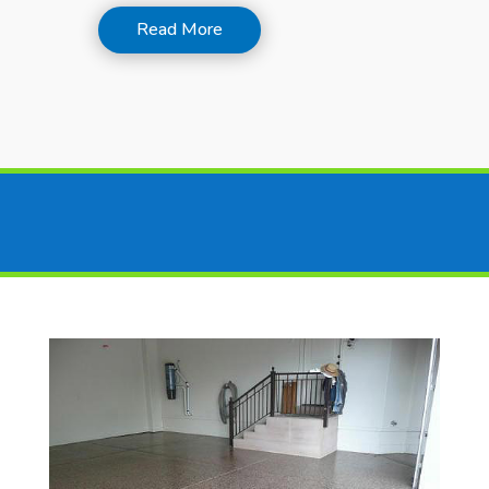
Read More