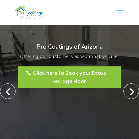
Pro Coatings of Arizona
Offering our customers exceptional service.
Click here to Book your Epoxy
Garage Floor