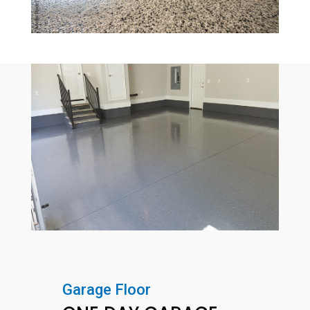
Garage Floor