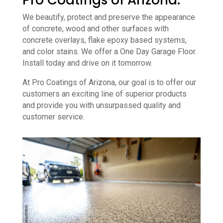
Pro Coatings of Arizona.
We beautify, protect and preserve the appearance
of concrete, wood and other surfaces with
concrete overlays, flake epoxy based systems,
and color stains. We offer a One Day Garage Floor.
Install today and drive on it tomorrow.
At Pro Coatings of Arizona, our goal is to offer our
customers an exciting line of superior products
and provide you with unsurpassed quality and
customer service.