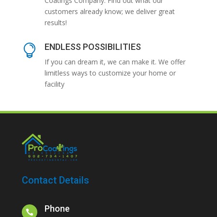
Coatings Company. Find out what our
customers already know; we deliver great
results!
ENDLESS POSSIBILITIES

If you can dream it, we can make it. We offer
limitless ways to customize your home or
facility
Contact Details
Phone
