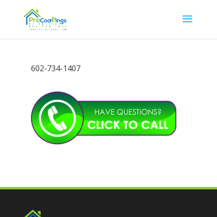
602-734-1407