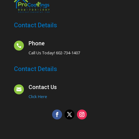
Contact Details
Phone

Call Us Today! 602-734-1407
Contact Details
Contact Us

Click Here