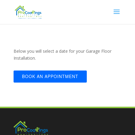
Below you will select a date for your Garage Floor
Installation.
BOOK AN APPOINTMENT