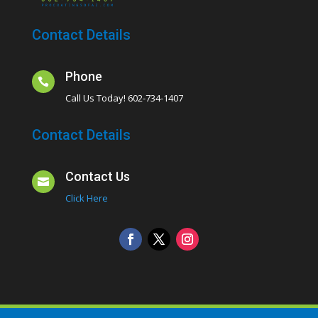
Contact Details
Phone

Call Us Today! 602-734-1407
Contact Details
Contact Us

Click Here