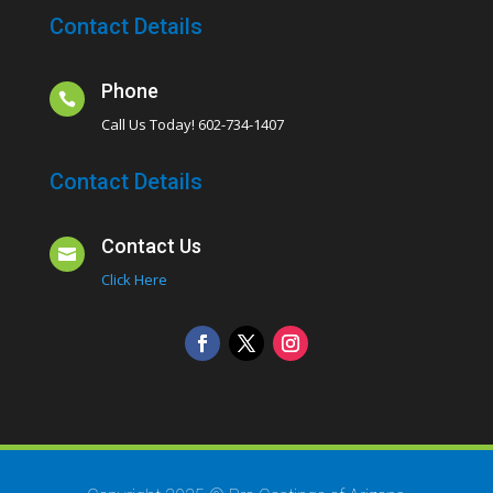
Contact Details
Phone

Call Us Today! 602-734-1407
Contact Details
Contact Us

Click Here